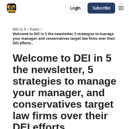
Login
Subscribe
DEI in 5
Posts
Welcome to DEI in 5 the newsletter, 5 strategies to manage
your manager, and conservatives target law firms over their
DEI efforts...
Welcome to DEI in 5
the newsletter, 5
strategies to manage
your manager, and
conservatives target
law firms over their
DEI efforts...