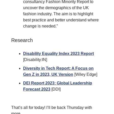
consultancy Fashion Minority Report to
uncover the demographics of the UK
fashion industry. The aim is to highlight
best practice and better understand where
change is needed.”
Research
Disability Equality Index 2023 Report
[Disability:IN]
Diversity in Tech Report: A Focus on
Gen Z in 2023, UK Version
[Wiley Edge]
DEI Report 2023: Global Leadership
Forecast 2023
[DDI]
That’s all for today! I’ll be back Thursday with
more.