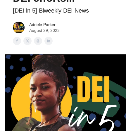
[DEI in 5] Biweekly DEI News
Adriele Parker
August 29, 2023