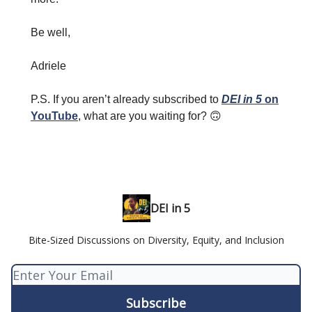
Be well,
Adriele
P.S. If you aren’t already subscribed to
DEI in 5
on
YouTube
, what are you waiting for? 🙃
DEI in 5
Bite-Sized Discussions on Diversity, Equity, and Inclusion