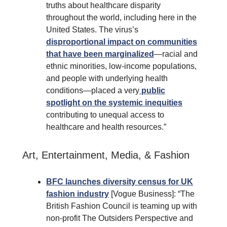
truths about healthcare disparity
throughout the world, including here in the
United States. The virus’s
disproportional impact on communities
that have been marginalized
—racial and
ethnic minorities, low-income populations,
and people with underlying health
conditions—placed a very
public
spotlight on the systemic inequities
contributing to unequal access to
healthcare and health resources.”
Art, Entertainment, Media, & Fashion
BFC launches diversity census for UK
fashion industry
[Vogue Business]: “The
British Fashion Council is teaming up with
non-profit The Outsiders Perspective and