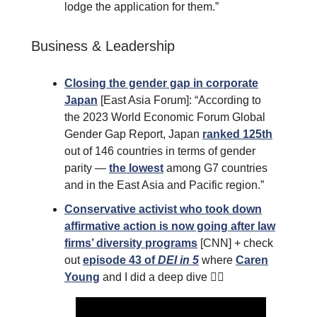
lodge the application for them.”
Business & Leadership
Closing the gender gap in corporate
Japan
[East Asia Forum]: “According to
the 2023 World Economic Forum Global
Gender Gap Report, Japan
ranked 125th
out of 146 countries in terms of gender
parity —
the lowest
among G7 countries
and in the East Asia and Pacific region.”
Conservative activist who took down
affirmative action is now going after law
firms’ diversity programs
[CNN] + check
out
episode 43 of
DEI in 5
where
Caren
Young
and I did a deep dive 👇🏾