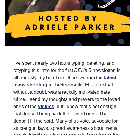
I’ve spent nearly two hours typing, deleting, and
retyping this intro for the first
DEI in 5
newsletter. In
all honesty, my heart is still heavy from the
latest
mass shooting in Jacksonville, FL
—one that,
without a doubt, was a racially motivated hate
crime. I send my thoughts and prayers to the loved
ones of the
victims
, but I know that’s not enough—
that doesn’t bring back their loved ones. That
doesn’t fill the void. Many of us vote, advocate for
stricter gun laws, spread awareness about mental