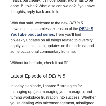
health, but clearly, it’s not enough. More has to be
done. But what? What else can we do? If you have
thoughts, reply back and lmk.
With that said, welcome to the new
DEI in 5
newsletter—a seamless extension of the
DEI in 5
YouTube podcast series
. Here you’ll find
biweekly updates on all things related to diversity,
equity, and inclusion, updates on the podcast, and
some occasional commentary from me.
Without further ado, check it out 👇🏾
Latest Episode of
DEI in 5
In today’s episode, I shared 5 strategies for
managing up (aka managing your manager), and
turning workplace frustration into success. Whether
you're dealing with micromanagement, misaligned