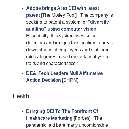
Adobe brings AI to DEI with latest
patent
[The Motley Fool]: “The company is
seeking to patent a system for
"diversity
auditing" using computer vision
.
Essentially, this system uses facial
detection and image classification to break
down photos of employees and slot them
into categories based on certain physical
traits and characteristics.”
DE&I Tech Leaders Mull Affirmative
Action Decision
[SHRM]
Health
Bringing DEI To The Forefront Of
Healthcare Marketing
[Forbes]: “The
pandemic laid bare many uncomfortable