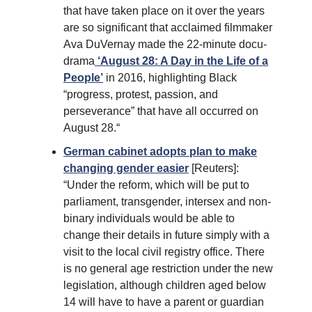
that have taken place on it over the years
are so significant that acclaimed filmmaker
Ava DuVernay made the 22-minute docu-
drama
‘August 28: A Day in the Life of a
People’
in 2016, highlighting Black
“progress, protest, passion, and
perseverance” that have all occurred on
August 28.“
German cabinet adopts plan to make
changing gender easier
[Reuters]:
“Under the reform, which will be put to
parliament, transgender, intersex and non-
binary individuals would be able to
change their details in future simply with a
visit to the local civil registry office. There
is no general age restriction under the new
legislation, although children aged below
14 will have to have a parent or guardian