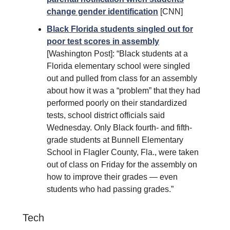
change gender identification
[CNN]
Black Florida students singled out for
poor test scores in assembly
[Washington Post]: “Black students at a
Florida elementary school were singled
out and pulled from class for an assembly
about how it was a “problem” that they had
performed poorly on their standardized
tests, school district officials said
Wednesday. Only Black fourth- and fifth-
grade students at Bunnell Elementary
School in Flagler County, Fla., were taken
out of class on Friday for the assembly on
how to improve their grades — even
students who had passing grades.”
Tech