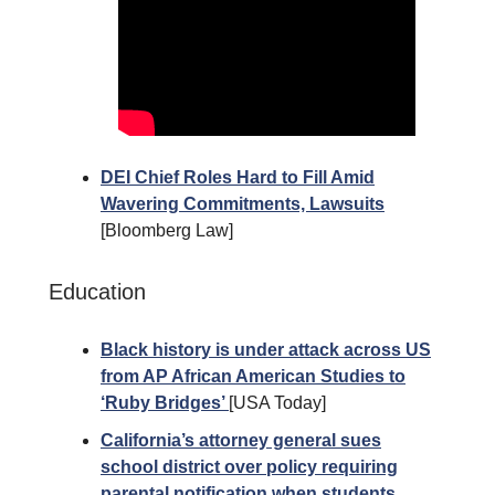
DEI Chief Roles Hard to Fill Amid
Wavering Commitments, Lawsuits
[Bloomberg Law]
Education
Black history is under attack across US
from AP African American Studies to
‘Ruby Bridges’
[USA Today]
California’s attorney general sues
school district over policy requiring
parental notification when students