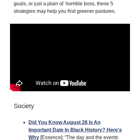
goals, or just a plain ol' horrible boss, these 5
strategies may help you find greener pastures.
Society
Did You Know August 28 Is An
Important Date In Black History? Here's
Why
[Essence]: “The day and the events