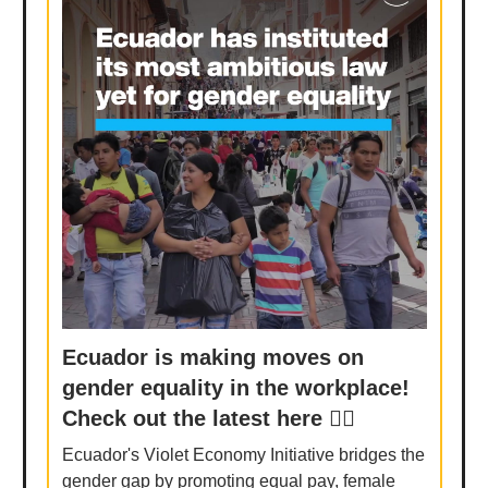
Ecuador is making moves on
gender equality in the workplace!
Check out the latest here 👉🏾
Ecuador's Violet Economy Initiative bridges the
gender gap by promoting equal pay, female