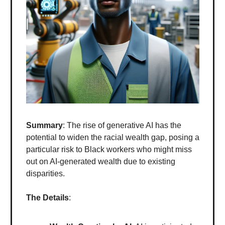
Summary
: The rise of generative AI has the
potential to widen the racial wealth gap, posing a
particular risk to Black workers who might miss
out on AI-generated wealth due to existing
disparities.
The Details
: