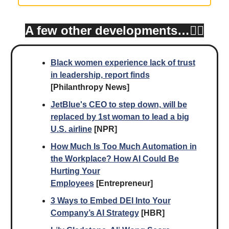
A few other developments…👇🏾
Black women experience lack of trust
in leadership, report finds
[Philanthropy News]
JetBlue's CEO to step down, will be
replaced by 1st woman to lead a big
U.S. airline
[NPR]
How Much Is Too Much Automation in
the Workplace? How AI Could Be
Hurting Your
Employees
[Entrepreneur]
3 Ways to Embed DEI Into Your
Company’s AI Strategy
[HBR]