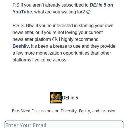
P.S If you aren’t already subscribed to
DEI in 5
on
YouTube
, what are you waiting for?
🙃
P.S.S. Btw, if you’re interested in starting your own
newsletter, or if you’re not loving your current
newsletter platform
🥴
, I highly recommend
Beehiiv
, it’s been a breeze to use and they provide
a few more monetization opportunities than other
platforms I’ve come across.
DEI in 5
Bite-Sized Discussions on Diversity, Equity, and Inclusion