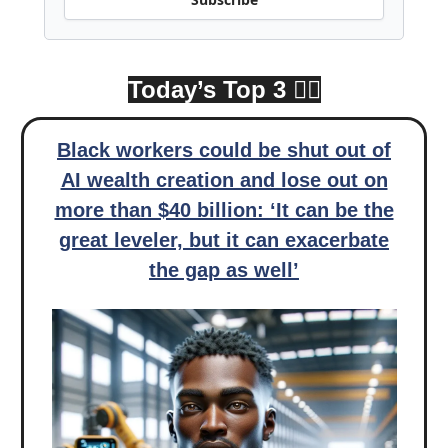
Today’s Top 3 👇🏾
Black workers could be shut out of
AI wealth creation and lose out on
more than $40 billion: ‘It can be the
great leveler, but it can exacerbate
the gap as well’