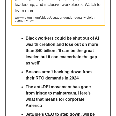
leadership, and inclusive workplaces. Watch to
learn more.
www.weforum.org/videos/ecuador-gender-equality-violet-
economy-law
Black workers could be shut out of AI
wealth creation and lose out on more
than $40 billion: ‘It can be the great
leveler, but it can exacerbate the gap
as well’
Bosses aren’t backing down from
their RTO demands in 2024
The anti-DEI movement has gone
from fringe to mainstream. Here’s
what that means for corporate
America
JetBlue's CEO to step down, will be