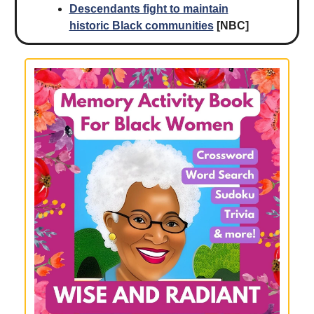
Descendants fight to maintain
historic Black communities
[NBC]