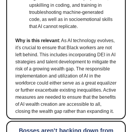
upskilling in coding, and training in
troubleshooting machine-generated
code, as well as in socioemotional skills
that AI cannot replicate.
Why is this relevant
: As AI technology evolves,
it's crucial to ensure that Black workers are not
left behind. This includes incorporating DEI in AI
strategies and talent development to mitigate the
risk of a growing wealth gap. The responsible
implementation and utilization of AI in the
workforce could either serve as a great equalizer
or further exacerbate existing inequalities. Active
measures are needed to ensure that the benefits
of AI wealth creation are accessible to all,
closing the wealth gap rather than expanding it.
Bosses aren’t backing down from