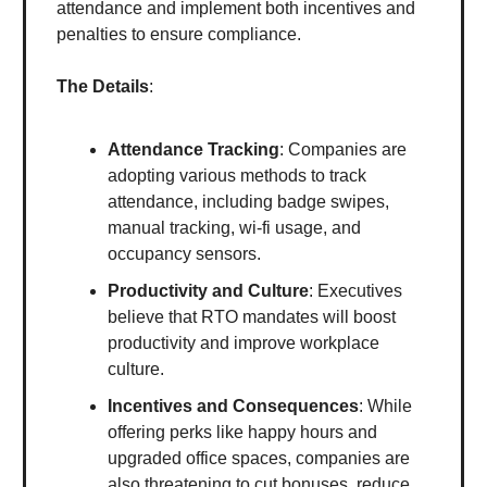
attendance and implement both incentives and
penalties to ensure compliance.
The Details
:
Attendance Tracking
: Companies are
adopting various methods to track
attendance, including badge swipes,
manual tracking, wi-fi usage, and
occupancy sensors.
Productivity and Culture
: Executives
believe that RTO mandates will boost
productivity and improve workplace
culture.
Incentives and Consequences
: While
offering perks like happy hours and
upgraded office spaces, companies are
also threatening to cut bonuses, reduce