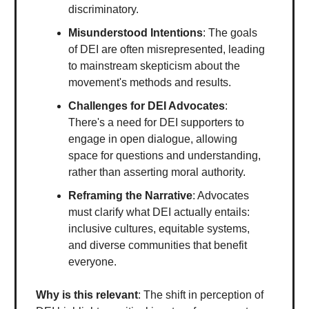
discriminatory.
Misunderstood Intentions
: The goals
of DEI are often misrepresented, leading
to mainstream skepticism about the
movement's methods and results.
Challenges for DEI Advocates
:
There's a need for DEI supporters to
engage in open dialogue, allowing
space for questions and understanding,
rather than asserting moral authority.
Reframing the Narrative
: Advocates
must clarify what DEI actually entails:
inclusive cultures, equitable systems,
and diverse communities that benefit
everyone.
Why is this relevant
: The shift in perception of