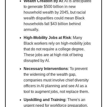
Wealth Creation by AI
: AI is anticipated
to generate $500 billion in new
household wealth by 2045, but racial
wealth disparities could mean Black
households fall $43 billion behind
annually.
High-Mobility Jobs at Risk
: Many
Black workers rely on high-mobility jobs
that do not require a college degree.
These jobs are at high risk of being
disrupted by AI.
Necessary Interventions
: To prevent
the widening of the wealth gap,
companies must involve chief diversity
officers in AI planning and see AI as a
tool to augment jobs, not replace them.
Upskilling and Training
: There's an
urgent need for workforce preparation,