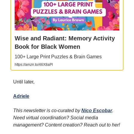
Wise and Radiant: Memory Activity
Book for Black Women
100+ Large Print Puzzles & Brain Games
https://amzn.to/46X8aPl
Until later,
Adriele
This newsletter is co-curated by
Nico Escobar
.
Need virtual coordination? Social media
management? Content creation? Reach out to her!