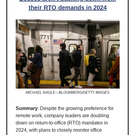
their RTO demands in 2024
MICHAEL NAGLE—BLOOMBERG/GETTY IMAGES
Summary
: Despite the growing preference for
remote work, company leaders are doubling
down on return-to-office (RTO) mandates in
2024, with plans to closely monitor office