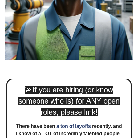
🚨
If you are hiring (or know
someone who is) for ANY open
roles, please lmk!
There have been
a ton of layoffs
recently, and
I know of a LOT of incredibly talented people