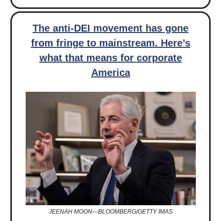
The anti-DEI movement has gone
from fringe to mainstream. Here’s
what that means for corporate
America
JEENAH MOON—BLOOMBERG/GETTY IMAS