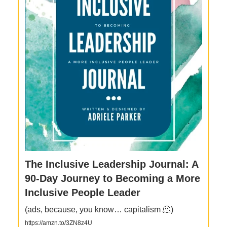
The Inclusive Leadership Journal: A
90-Day Journey to Becoming a More
Inclusive People Leader
(ads, because, you know… capitalism 🫠)
https://amzn.to/3ZN8z4U