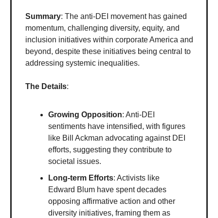
Summary
: The anti-DEI movement has gained
momentum, challenging diversity, equity, and
inclusion initiatives within corporate America and
beyond, despite these initiatives being central to
addressing systemic inequalities.
The Details
:
Growing Opposition
: Anti-DEI
sentiments have intensified, with figures
like Bill Ackman advocating against DEI
efforts, suggesting they contribute to
societal issues.
Long-term Efforts
: Activists like
Edward Blum have spent decades
opposing affirmative action and other
diversity initiatives, framing them as