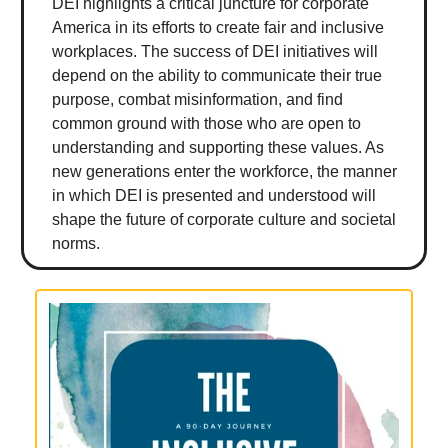
DEI highlights a critical juncture for corporate
America in its efforts to create fair and inclusive
workplaces. The success of DEI initiatives will
depend on the ability to communicate their true
purpose, combat misinformation, and find
common ground with those who are open to
understanding and supporting these values. As
new generations enter the workforce, the manner
in which DEI is presented and understood will
shape the future of corporate culture and societal
norms.