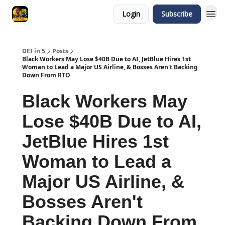
Login
Subscribe
DEI in 5
Posts
Black Workers May Lose $40B Due to AI, JetBlue Hires 1st
Woman to Lead a Major US Airline, & Bosses Aren't Backing
Down From RTO
Black Workers May
Lose $40B Due to AI,
JetBlue Hires 1st
Woman to Lead a
Major US Airline, &
Bosses Aren't
Backing Down From