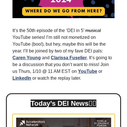
It’s the 50th episode of the ‘DEI in 5’
musical
YouTube series! I’m still not monetized on
YouTube (boo!), but hey, maybe this will be the
year. I’ll be joined by two of my fave DEI pals:
Caren Young
and
Clarissa Fuselier
. It’s going to
be a discussion that you don’t want to miss! Join
us Thurs, 1/10 @ 11 AM EST on
YouTube
or
LinkedIn
or watch the replay later.
Today’s DEI News👇🏾