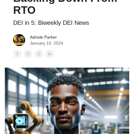
RTO
DEI in 5: Biweekly DEI News
Adriele Parker
January 10, 2024