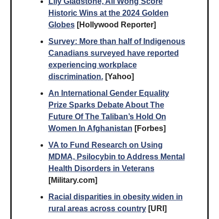
Lily Gladstone, Ali Wong Score
Historic Wins at the 2024 Golden
Globes
[Hollywood Reporter]
Survey: More than half of Indigenous
Canadians surveyed have reported
experiencing workplace
discrimination.
[Yahoo]
An International Gender Equality
Prize Sparks Debate About The
Future Of The Taliban’s Hold On
Women In Afghanistan
[Forbes]
VA to Fund Research on Using
MDMA, Psilocybin to Address Mental
Health Disorders in Veterans
[Military.com]
Racial disparities in obesity widen in
rural areas across country
[URI]