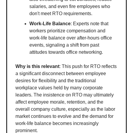
salaries, and even fire employees who
don't meet RTO requirements.
Work-Life Balance
: Experts note that
workers prioritize compensation and
work-life balance over after-hours office
events, signaling a shift from past
attitudes towards office networking.
Why is this relevant
: This push for RTO reflects
a significant disconnect between employee
desires for flexibility and the traditional
workplace values held by many corporate
leaders. The insistence on RTO may ultimately
affect employee morale, retention, and the
overall company culture, especially as the labor
market continues to evolve and the demand for
work-life balance becomes increasingly
prominent.