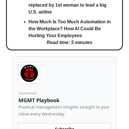
replaced by 1st woman to lead a big
U.S. airline
How Much Is Too Much Automation in
the Workplace? How AI Could Be
Hurting Your Employees
Read time: 5 minutes
Sponsored
MGMT Playbook
Practical management insights straight to your
inbox every Wednesday.
Subscribe