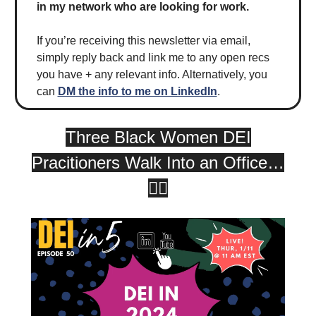
in my network who are looking for work.
If you’re receiving this newsletter via email,
simply reply back and link me to any open recs
you have + any relevant info. Alternatively, you
can
DM the info to me on LinkedIn
.
Three Black Women DEI
Pracitioners Walk Into an Office…
😮‍💨