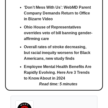
‘Don’t Mess With Us’: WebMD Parent
Company Demands Return to Office
in Bizarre Video
Ohio House of Representatives
overrides veto of bill banning gender-
affirming care
Overall rates of stroke decreasing,
but racial inequity worsens for Black
Americans, new study finds
Employee Mental Health Benefits Are
Rapidly Evolving. Here Are 3 Trends
to Know About in 2024
Read time: 5 minutes