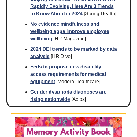
Rapidly Evolving. Here Are 3 Trends
to Know About in 2024
[Spring Health]
No evidence mindfulness and
wellbeing apps improve employee
wellbeing
[HR Magazine]
2024 DEI trends to be marked by data
analysis
[HR Dive]
Feds to propose new disability
access requirements for medical
equipment
[Modern Healthcare]
Gender dysphoria diagnoses are
rising nationwide
[Axios]