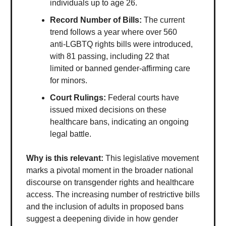
individuals up to age 26.
Record Number of Bills:
The current
trend follows a year where over 560
anti-LGBTQ rights bills were introduced,
with 81 passing, including 22 that
limited or banned gender-affirming care
for minors.
Court Rulings:
Federal courts have
issued mixed decisions on these
healthcare bans, indicating an ongoing
legal battle.
Why is this relevant:
This legislative movement
marks a pivotal moment in the broader national
discourse on transgender rights and healthcare
access. The increasing number of restrictive bills
and the inclusion of adults in proposed bans
suggest a deepening divide in how gender