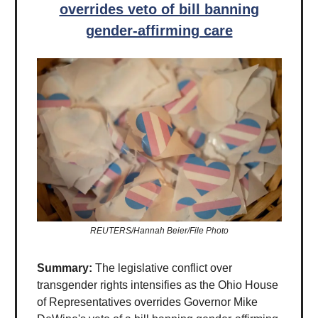
overrides veto of bill banning
gender-affirming care
REUTERS/Hannah Beier/File Photo
Summary:
The legislative conflict over
transgender rights intensifies as the Ohio House
of Representatives overrides Governor Mike