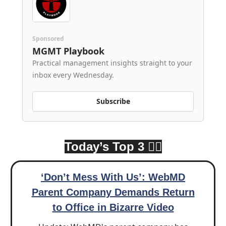
Sponsored
MGMT Playbook
Practical management insights straight to your
inbox every Wednesday.
Subscribe
Today’s Top 3 👇🏾
‘Don’t Mess With Us’: WebMD
Parent Company Demands Return
to Office in Bizarre Video