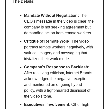
The Details:
Mandate Without Negotiation:
The
CEO's message in the video is clear: the
company is not seeking agreement but
demanding action from remote workers.
Critique of Remote Work:
The video
portrays remote workers negatively, with
satirical imagery and messaging that
trivializes their work mode.
Company's Response to Backlash:
After receiving criticism, Internet Brands
acknowledged the negative reception
and mentioned an ongoing hybrid
policy, with a light-hearted dismissal of
the video's tone.
Executives' Involvement:
Other high-