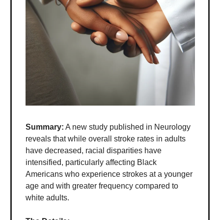
Summary:
A new study published in Neurology
reveals that while overall stroke rates in adults
have decreased, racial disparities have
intensified, particularly affecting Black
Americans who experience strokes at a younger
age and with greater frequency compared to
white adults.