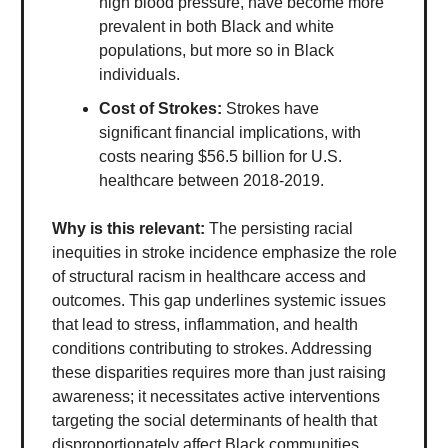
high blood pressure, have become more
prevalent in both Black and white
populations, but more so in Black
individuals.
Cost of Strokes:
Strokes have
significant financial implications, with
costs nearing $56.5 billion for U.S.
healthcare between 2018-2019.
Why is this relevant:
The persisting racial
inequities in stroke incidence emphasize the role
of structural racism in healthcare access and
outcomes. This gap underlines systemic issues
that lead to stress, inflammation, and health
conditions contributing to strokes. Addressing
these disparities requires more than just raising
awareness; it necessitates active interventions
targeting the social determinants of health that
disproportionately affect Black communities.