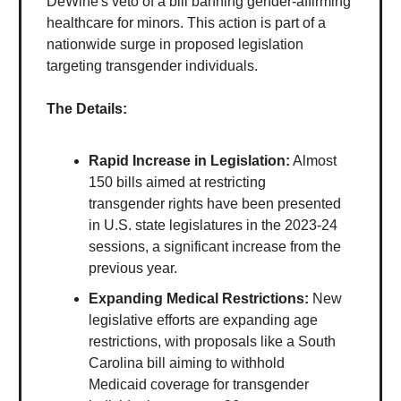
DeWine's veto of a bill banning gender-affirming
healthcare for minors. This action is part of a
nationwide surge in proposed legislation
targeting transgender individuals.
The Details:
Rapid Increase in Legislation:
Almost
150 bills aimed at restricting
transgender rights have been presented
in U.S. state legislatures in the 2023-24
sessions, a significant increase from the
previous year.
Expanding Medical Restrictions:
New
legislative efforts are expanding age
restrictions, with proposals like a South
Carolina bill aiming to withhold
Medicaid coverage for transgender