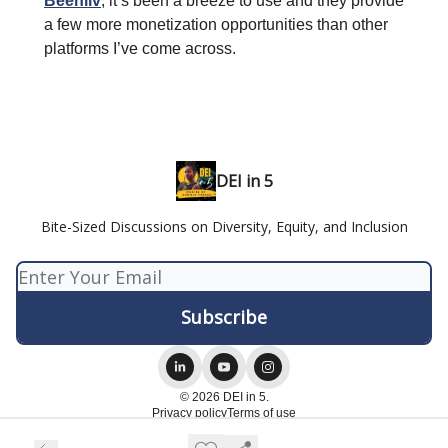
Beehiiv
, it’s been a breeze to use and they provide
a few more monetization opportunities than other
platforms I’ve come across.
DEI in 5
Bite-Sized Discussions on Diversity, Equity, and Inclusion
© 2026 DEI in 5.
Privacy policy
Terms of use
Powered by beehiiv