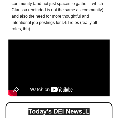
community (and not just spaces to gather—which
Clarissa reminded is not the same as community),
and also the need for more thoughtful and
intentional job postings for DEI roles (really all
roles, tbh).
Today’s DEI News👇🏾