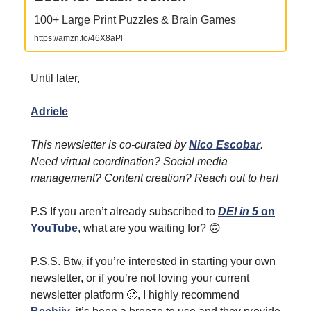
100+ Large Print Puzzles & Brain Games
https://amzn.to/46X8aPl
Until later,
Adriele
This newsletter is co-curated by
Nico Escobar
.
Need virtual coordination? Social media
management? Content creation? Reach out to her!
P.S If you aren’t already subscribed to
DEI in 5
on
YouTube
, what are you waiting for?
🙃
P.S.S. Btw, if you’re interested in starting your own
newsletter, or if you’re not loving your current
newsletter platform
🥴
, I highly recommend