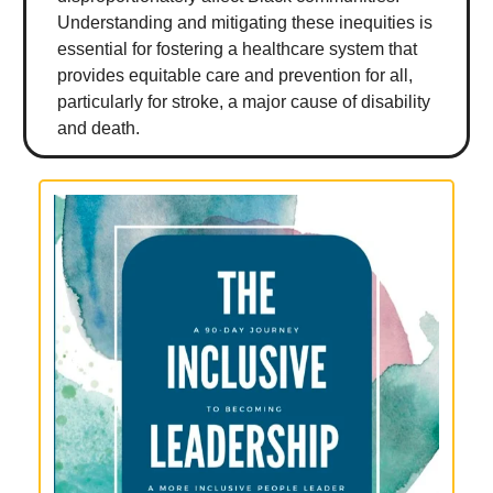
Understanding and mitigating these inequities is
essential for fostering a healthcare system that
provides equitable care and prevention for all,
particularly for stroke, a major cause of disability
and death.