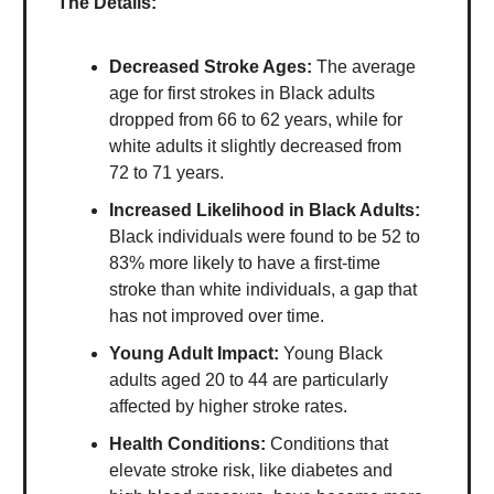
The Details:
Decreased Stroke Ages:
The average
age for first strokes in Black adults
dropped from 66 to 62 years, while for
white adults it slightly decreased from
72 to 71 years.
Increased Likelihood in Black Adults:
Black individuals were found to be 52 to
83% more likely to have a first-time
stroke than white individuals, a gap that
has not improved over time.
Young Adult Impact:
Young Black
adults aged 20 to 44 are particularly
affected by higher stroke rates.
Health Conditions:
Conditions that
elevate stroke risk, like diabetes and