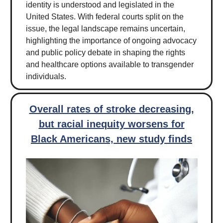
identity is understood and legislated in the
United States. With federal courts split on the
issue, the legal landscape remains uncertain,
highlighting the importance of ongoing advocacy
and public policy debate in shaping the rights
and healthcare options available to transgender
individuals.
Overall rates of stroke decreasing,
but racial inequity worsens for
Black Americans, new study finds