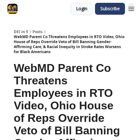
Login
Subscribe
DEI in 5
Posts
WebMD Parent Co Threatens Employees in RTO Video, Ohio
House of Reps Override Veto of Bill Banning Gender-
Affirming Care, & Racial Inequity in Stroke Rates Worsens
for Black Americans
WebMD Parent Co
Threatens
Employees in RTO
Video, Ohio House
of Reps Override
Veto of Bill Banning