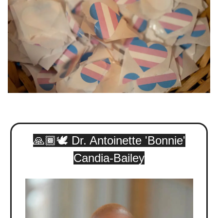
🙏🏾🕊️ Dr. Antoinette 'Bonnie'
Candia-Bailey