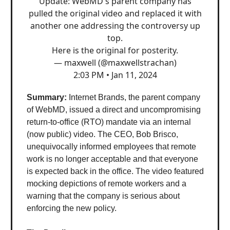
Update: WebMD's parent company has
pulled the original video and replaced it with
another one addressing the controversy up
top.
Here is the original for posterity.
— maxwell (@maxwellstrachan)
2:03 PM • Jan 11, 2024
Summary:
Internet Brands, the parent company
of WebMD, issued a direct and uncompromising
return-to-office (RTO) mandate via an internal
(now public) video. The CEO, Bob Brisco,
unequivocally informed employees that remote
work is no longer acceptable and that everyone
is expected back in the office. The video featured
mocking depictions of remote workers and a
warning that the company is serious about
enforcing the new policy.