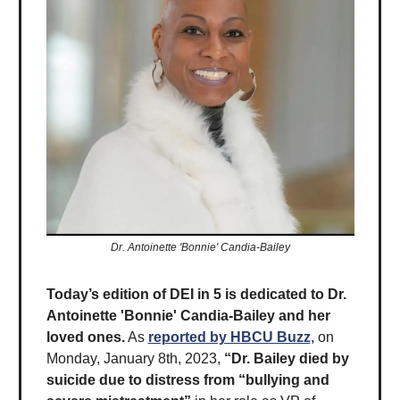
Dr. Antoinette 'Bonnie' Candia-Bailey
Today’s edition of DEI in 5 is dedicated to Dr.
Antoinette 'Bonnie' Candia-Bailey and her
loved ones.
As
reported by HBCU Buzz
, on
Monday, January 8th, 2023,
“Dr. Bailey died by
suicide due to distress from “bullying and