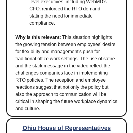
level executives, including WebMD's
CFO, reinforced the RTO demand,
stating the need for immediate
compliance.
Why is this relevant:
This situation highlights
the growing tension between employees' desire
for flexibility and management's push for
traditional office work settings. The use of satire
and the stark message in the video reflect the
challenges companies face in implementing
RTO policies. The reception and employee
reactions suggest that not only the policy but
also the approach to communication will be
critical in shaping the future workplace dynamics
and culture.
Ohio House of Representatives