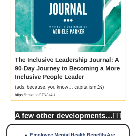
The Inclusive Leadership Journal: A
90-Day Journey to Becoming a More
Inclusive People Leader
(ads, because, you know… capitalism 🫠)
https://amzn.to/3ZN8z4U
A few other developments…👇🏾
Employee Mental Health Benefits Are