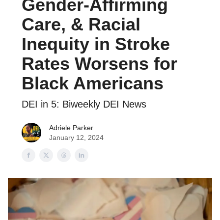
Gender-Affirming
Care, & Racial
Inequity in Stroke
Rates Worsens for
Black Americans
DEI in 5: Biweekly DEI News
Adriele Parker
January 12, 2024