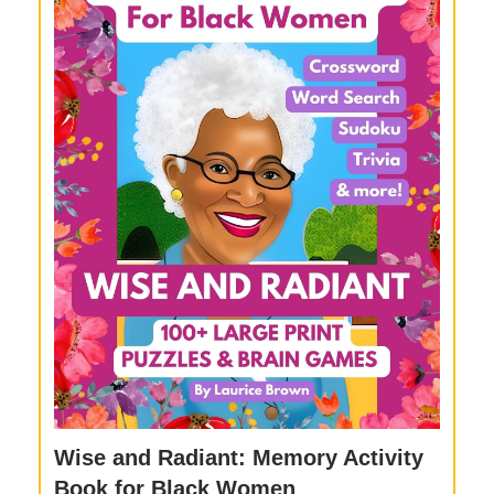
Wise and Radiant: Memory Activity
Book for Black Women