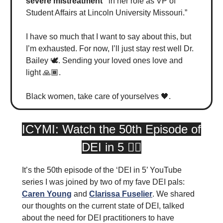
severe mistreatment”
in her role as VP of
Student Affairs at Lincoln University Missouri.”
I have so much that I want to say about this, but
I’m exhausted. For now, I’ll just stay rest well Dr.
Bailey 🕊️. Sending your loved ones love and
light 🙏🏾.
Black women, take care of yourselves 🖤.
ICYMI: Watch the 50th Episode of
DEI in 5 👇🏾
It’s the 50th episode of the ‘DEI in 5’ YouTube
series I was joined by two of my fave DEI pals:
Caren Young
and
Clarissa Fuselier
. We shared
our thoughts on the current state of DEI, talked
about the need for DEI practitioners to have