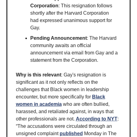
Corporation
: This resignation follows
shortly after the Harvard Corporation
had expressed unanimous support for
Gay.
Pending Announcement
: The Harvard
community awaits an official
announcement via email from Gay and a
statement from the Corporation.
Why is this relevant
: Gay's resignation is
significant as it not only reflects on the
challenges that Black women in leadership
encounter, but more specifically for
Black
women in academia
who are often bullied,
harassed, and retaliated against, in ways that
other professionals are not.
According to NYT
:
“The accusations were circulated through an
unsigned complaint
published
Monday in The