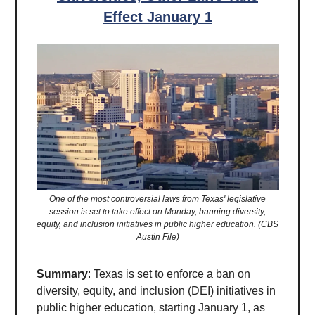
Effect January 1
One of the most controversial laws from Texas' legislative
session is set to take effect on Monday, banning diversity,
equity, and inclusion initiatives in public higher education. (CBS
Austin File)
Summary
: Texas is set to enforce a ban on
diversity, equity, and inclusion (DEI) initiatives in
public higher education, starting January 1, as