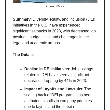
Image: iStock
Summary
: Diversity, equity, and inclusion (DEI)
initiatives in the U.S. have experienced
significant setbacks in 2023, with decreased job
postings, budget cuts, and challenges in the
legal and academic arenas.
The Details
:
Decline in DEI Initiatives
: Job postings
related to DEI have seen a significant
decrease, dropping by 44% in 2023.
Impact of Layoffs and Lawsuits
: The
scaling back of DEI programs has been
attributed to shifts in company priorities
due to layoffs and the threat of