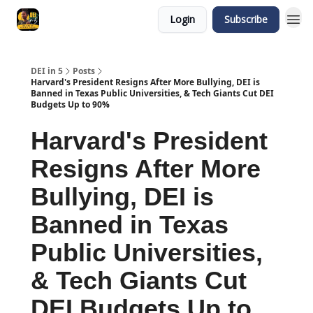
Login
Subscribe
DEI in 5
Posts
Harvard's President Resigns After More Bullying, DEI is
Banned in Texas Public Universities, & Tech Giants Cut DEI
Budgets Up to 90%
Harvard's President
Resigns After More
Bullying, DEI is
Banned in Texas
Public Universities,
& Tech Giants Cut
DEI Budgets Up to