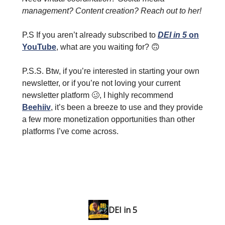
management? Content creation? Reach out to her!
P.S If you aren’t already subscribed to
DEI in 5
on
YouTube
, what are you waiting for? 🙃
P.S.S. Btw, if you’re interested in starting your own
newsletter, or if you’re not loving your current
newsletter platform 🥴, I highly recommend
Beehiiv
, it’s been a breeze to use and they provide
a few more monetization opportunities than other
platforms I’ve come across.
DEI in 5