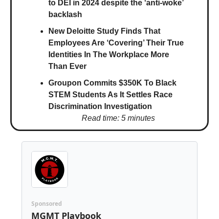
to DEI in 2024 despite the ‘anti-woke’
backlash
New Deloitte Study Finds That
Employees Are ‘Covering’ Their True
Identities In The Workplace More
Than Ever
Groupon Commits $350K To Black
STEM Students As It Settles Race
Discrimination Investigation
Read time: 5 minutes
Sponsored
MGMT Playbook