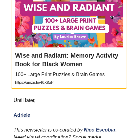
Wise and Radiant: Memory Activity
Book for Black Women
100+ Large Print Puzzles & Brain Games
https://amzn.to/46X8aPl
Until later,
Adriele
This newsletter is co-curated by
Nico Escobar
.
Need virtual coordination? Social media