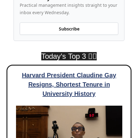
Practical management insights straight to your
inbox every Wednesday.
Subscribe
Today’s Top 3 👇🏾
Harvard President Claudine Gay
Resigns, Shortest Tenure in
University History