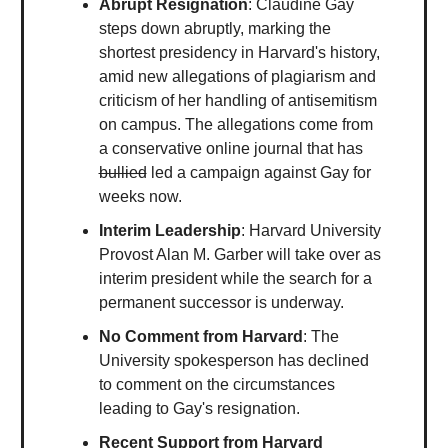
Abrupt Resignation
: Claudine Gay
steps down abruptly, marking the
shortest presidency in Harvard's history,
amid new allegations of plagiarism and
criticism of her handling of antisemitism
on campus. The allegations come from
a conservative online journal that has
bullied
led a campaign against Gay for
weeks now.
Interim Leadership
: Harvard University
Provost Alan M. Garber will take over as
interim president while the search for a
permanent successor is underway.
No Comment from Harvard
: The
University spokesperson has declined
to comment on the circumstances
leading to Gay's resignation.
Recent Support from Harvard