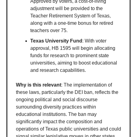
Approved by voters, a cost-of-living
adjustment will be provided to the
Teacher Retirement System of Texas,
along with a one-time bonus for retired
teachers over 75.
Texas University Fund
: With voter
approval, HB 1595 will begin allocating
funds for research to prominent state
universities, aiming to boost educational
and research capabilities.
Why is this relevant
: The implementation of
these laws, particularly the DEI ban, reflects the
ongoing political and social discourse
surrounding diversity practices within
educational institutions. The ban may
significantly impact the composition and
operations of Texas public universities and could
signal similar legislative moves in other states.