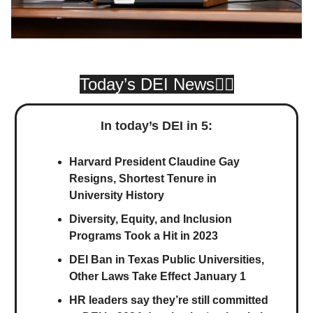
Today’s DEI News👇🏾
In today’s DEI in 5:
Harvard President Claudine Gay
Resigns, Shortest Tenure in
University History
Diversity, Equity, and Inclusion
Programs Took a Hit in 2023
DEI Ban in Texas Public Universities,
Other Laws Take Effect January 1
HR leaders say they’re still committed