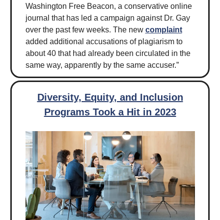
Washington Free Beacon, a conservative online
journal that has led a campaign against Dr. Gay
over the past few weeks. The new
complaint
added additional accusations of plagiarism to
about 40 that had already been circulated in the
same way, apparently by the same accuser.”
Diversity, Equity, and Inclusion
Programs Took a Hit in 2023