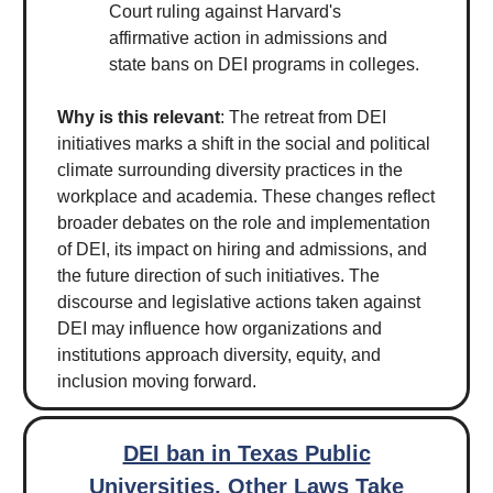
Court ruling against Harvard's
affirmative action in admissions and
state bans on DEI programs in colleges.
Why is this relevant
: The retreat from DEI
initiatives marks a shift in the social and political
climate surrounding diversity practices in the
workplace and academia. These changes reflect
broader debates on the role and implementation
of DEI, its impact on hiring and admissions, and
the future direction of such initiatives. The
discourse and legislative actions taken against
DEI may influence how organizations and
institutions approach diversity, equity, and
inclusion moving forward.
DEI ban in Texas Public
Universities, Other Laws Take