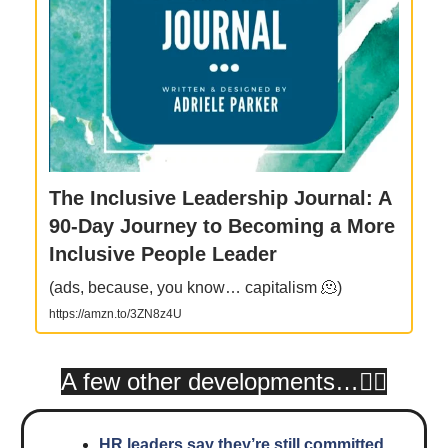
The Inclusive Leadership Journal: A
90-Day Journey to Becoming a More
Inclusive People Leader
(ads, because, you know… capitalism 🫠)
https://amzn.to/3ZN8z4U
A few other developments…👇🏾
HR leaders say they’re still committed