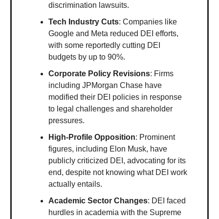
discrimination lawsuits.
Tech Industry Cuts
: Companies like
Google and Meta reduced DEI efforts,
with some reportedly cutting DEI
budgets by up to 90%.
Corporate Policy Revisions
: Firms
including JPMorgan Chase have
modified their DEI policies in response
to legal challenges and shareholder
pressures.
High-Profile Opposition
: Prominent
figures, including Elon Musk, have
publicly criticized DEI, advocating for its
end, despite not knowing what DEI work
actually entails.
Academic Sector Changes
: DEI faced
hurdles in academia with the Supreme