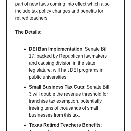
part of new laws coming into effect which also
include tax policy changes and benefits for
retired teachers.
The Details
:
DEI Ban Implementation
: Senate Bill
17, backed by Republican lawmakers
and causing division in the state
legislature, will halt DEI programs in
public universities.
Small Business Tax Cuts
: Senate Bill
3 will double the revenue threshold for
franchise tax exemption, potentially
freeing tens of thousands of small
businesses from this tax.
Texas Retired Teachers Benefits
: