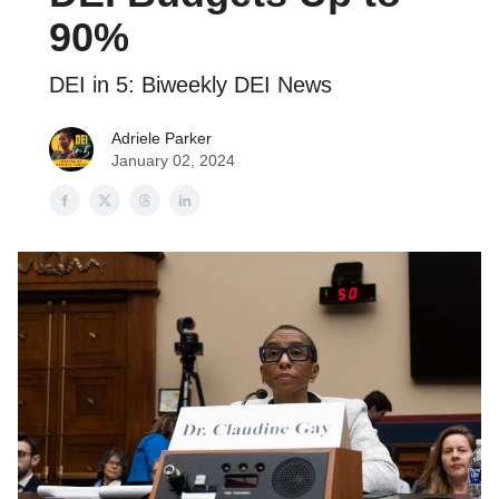
90%
DEI in 5: Biweekly DEI News
Adriele Parker
January 02, 2024