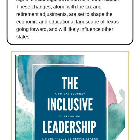
These changes, along with the tax and
retirement adjustments, are set to shape the
economic and educational landscape of Texas
going forward, and will likely influence other
states.