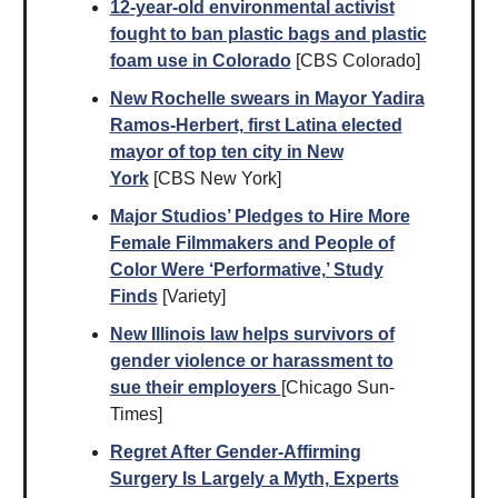
12-year-old environmental activist
fought to ban plastic bags and plastic
foam use in Colorado
[CBS Colorado]
New Rochelle swears in Mayor Yadira
Ramos-Herbert, first Latina elected
mayor of top ten city in New
York
[CBS New York]
Major Studios’ Pledges to Hire More
Female Filmmakers and People of
Color Were ‘Performative,’ Study
Finds
[Variety]
New Illinois law helps survivors of
gender violence or harassment to
sue their employers
[Chicago Sun-
Times]
Regret After Gender-Affirming
Surgery Is Largely a Myth, Experts