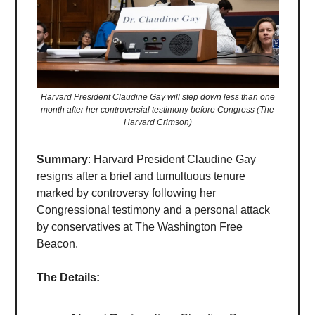
Harvard President Claudine Gay will step down less than one
month after her controversial testimony before Congress (The
Harvard Crimson)
Summary
: Harvard President Claudine Gay
resigns after a brief and tumultuous tenure
marked by controversy following her
Congressional testimony and a personal attack
by conservatives at The Washington Free
Beacon.
The Details: