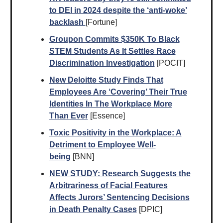
to DEI in 2024 despite the ‘anti-woke’
backlash
[Fortune]
Groupon Commits $350K To Black
STEM Students As It Settles Race
Discrimination Investigation
[POCIT]
New Deloitte Study Finds That
Employees Are ‘Covering’ Their True
Identities In The Workplace More
Than Ever
[Essence]
Toxic Positivity in the Workplace: A
Detriment to Employee Well-
being
[BNN]
NEW
STUDY
: Research Suggests the
Arbitrariness of Facial Features
Affects Jurors’ Sentencing Decisions
in Death Penalty Cases
[DPIC]