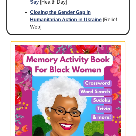
Say
[Health Day]
Closing the Gender Gap in
Humanitarian Action in Ukraine
[Relief
Web]