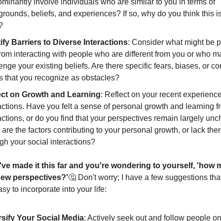
minantly involve individuals who are similar to you in terms of
rounds, beliefs, and experiences? If so, why do you think this i
?
ify Barriers to Diverse Interactions
: Consider what might be 
rom interacting with people who are different from you or who m
enge your existing beliefs. Are there specific fears, biases, or co
 that you recognize as obstacles?
ect on Growth and Learning
: Reflect on your recent experienc
actions. Have you felt a sense of personal growth and learning 
actions, or do you find that your perspectives remain largely u
are the factors contributing to your personal growth, or lack ther
gh your social interactions?
've made it this far and you're wondering to yourself, 'how 
ew perspectives?'
🤔 Don't worry; I have a few suggestions that
asy to incorporate into your life:
rsify Your Social Media
: Actively seek out and follow people on