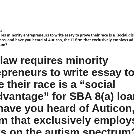
ts
es minority entrepreneurs to write essay to prove their race is a “social d
oans, and have you heard of Auticon, the IT firm that exclusively employs ad
rum?
law requires minority
epreneurs to write essay t
 their race is a “social
dvantage” for SBA 8(a) loa
have you heard of Auticon,
irm that exclusively employ
ts on the autism spectrum