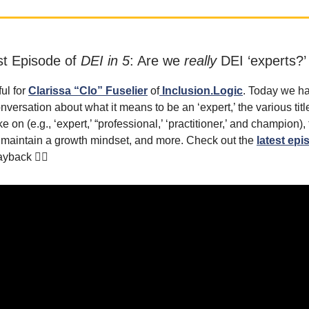
st Episode of
DEI in 5
: Are we
really
DEI ‘experts?’
ful for
Clarissa “Clo” Fuselier
of
Inclusion.Logic
. Today we ha
onversation about what it means to be an ‘expert,’ the various titl
ke on (e.g., ‘expert,’ “professional,’ ‘practitioner,’ and champion),
o maintain a growth mindset, and more. Check out the
latest epi
ayback 👇🏾