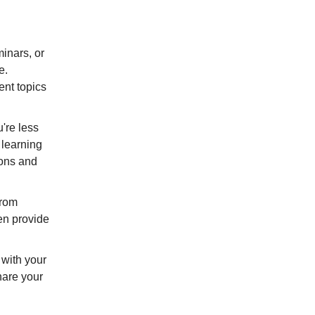
.
minars, or
e.
ent topics
u're less
 learning
ions and
from
ten provide
n with your
hare your