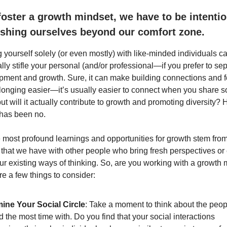
 foster a growth mindset, we have to be intentio
shing ourselves beyond our comfort zone.
 yourself solely (or even mostly) with like-minded individuals c
lly stifle your personal (and/or professional—if you prefer to se
pment and growth. Sure, it can make building connections and f
longing easier—it’s usually easier to connect when you share s
ill it actually contribute to growth and promoting diversity? Hi
has been no.
 most profound learnings and opportunities for growth stem from
s that we have with other people who bring fresh perspectives or
ur existing ways of thinking. So, are you working with a growth 
e a few things to consider:
ine Your Social Circle
: Take a moment to think about the peo
 the most time with. Do you find that your social interactions