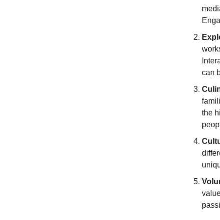
medi
Engag
Expl
works
Inter
can 
Culi
famil
the h
peop
Cult
diffe
uniqu
Volu
value
passi