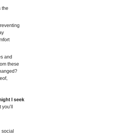
s the
preventing
ay
mfort
es and
from these
nchanged?
eof,
might I seek
 you'll
 social