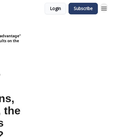
Login
Subscribe
isadvantage”
ults on the
o
ns,
 the
s
?