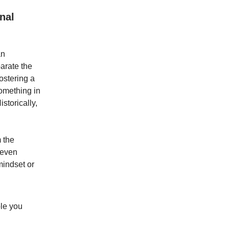
nal
an
parate the
ostering a
omething in
storically,
 the
 even
mindset or
ple you