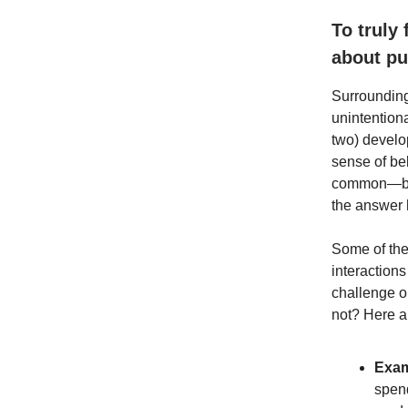
To truly
about pu
Surrounding
unintentiona
two) develo
sense of be
common—but w
the answer 
Some of the
interaction
challenge o
not? Here ar
Exam
spend