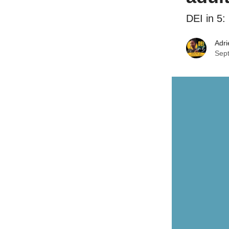
DEI in 5
Adri
Sep