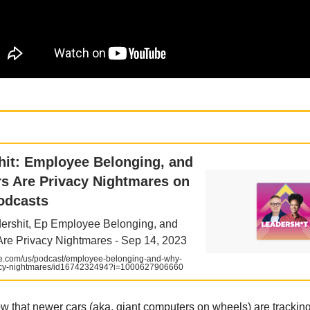
shit: Employee Belonging, and
s Are Privacy Nightmares on
odcasts
ershit, Ep Employee Belonging, and
re Privacy Nightmares - Sep 14, 2023
e.com/us/podcast/employee-belonging-and-why-
vacy-nightmares/id1674232494?i=1000627906660
w that newer cars (aka, giant computers on wheels) are tracking