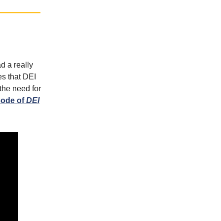
d a really
es that DEI
 the need for
sode of
DEI