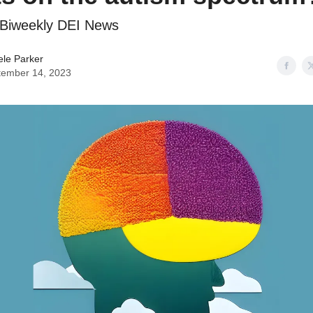
: Biweekly DEI News
ele Parker
tember 14, 2023