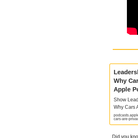
‎Leader
Why Car
Apple P
‎Show Lead
Why Cars A
podcasts.appl
cars-are-pri
Did you kno