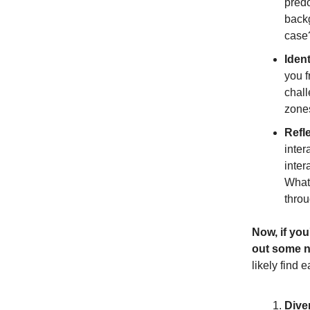
predo
backg
case
Ident
you f
chall
zones
Refl
inter
inter
What 
throu
Now, if you
out some n
likely find e
Dive