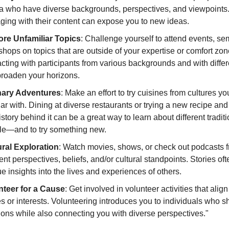
a who have diverse backgrounds, perspectives, and viewpoints
ing with their content can expose you to new ideas.
ore Unfamiliar Topics
: Challenge yourself to attend events, se
hops on topics that are outside of your expertise or comfort zon
acting with participants from various backgrounds and with differ
broaden your horizons.
nary Adventures
: Make an effort to try cuisines from cultures yo
iar with. Dining at diverse restaurants or trying a new recipe and
istory behind it can be a great way to learn about different tradit
le—and to try something new.
ural Exploration
: Watch movies, shows, or check out podcasts 
rent perspectives, beliefs, and/or cultural standpoints. Stories of
e insights into the lives and experiences of others.
nteer for a Cause
: Get involved in volunteer activities that alig
s or interests. Volunteering introduces you to individuals who s
ons while also connecting you with diverse perspectives."