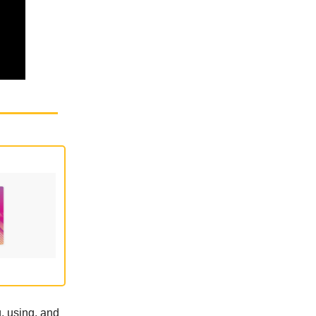
, using, and