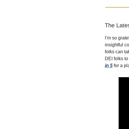
The Late
I’m so grate
insightful c
folks can ta
DEI folks t
in 5
for a pl