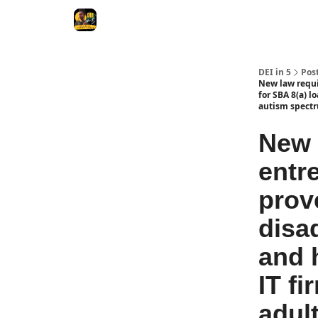
DEI in 5
Pos
New law requir
for SBA 8(a) l
autism spect
New 
entr
prove
disa
and 
IT f
adul